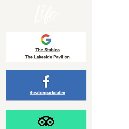
The Stables
The Lakeside Pavilion
/heatonparkcafes