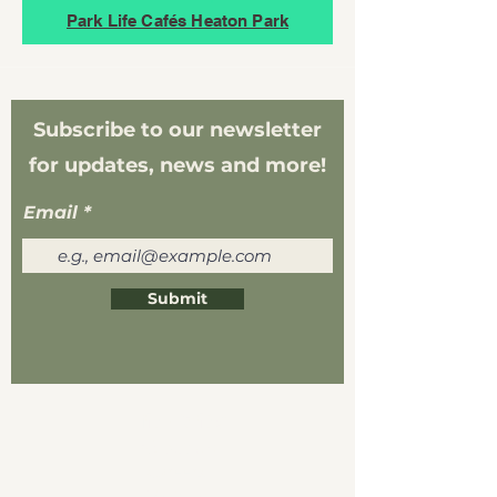
Park Life Cafés Heaton Park
Subscribe to our newsletter
for updates, news and more!
Email
Submit
Life Cafés
About Us
Careers
Visit Us